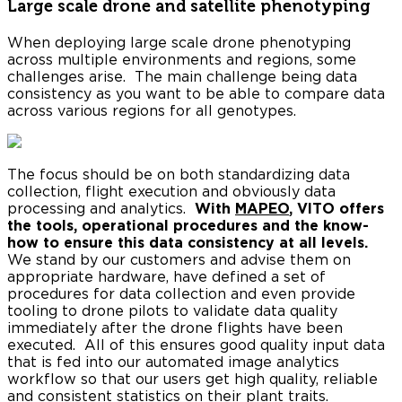
Large scale drone and satellite phenotyping
When deploying large scale drone phenotyping
across multiple environments and regions, some
challenges arise. The main challenge being data
consistency as you want to be able to compare data
across various regions for all genotypes.
The focus should be on both standardizing data
collection, flight execution and obviously data
processing and analytics.
With
MAPEO
, VITO offers
the tools, operational procedures and the know-
how to ensure this data consistency at all levels.
We stand by our customers and advise them on
appropriate hardware, have defined a set of
procedures for data collection and even provide
tooling to drone pilots to validate data quality
immediately after the drone flights have been
executed. All of this ensures good quality input data
that is fed into our automated image analytics
workflow so that our users get high quality, reliable
and consistent statistics on their plant traits.