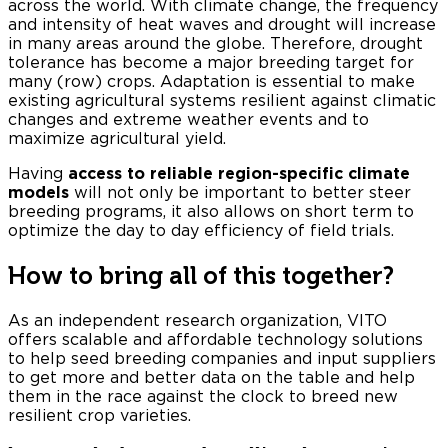
across the world. With climate change, the frequency
and intensity of heat waves and drought will increase
in many areas around the globe. Therefore, drought
tolerance has become a major breeding target for
many (row) crops. Adaptation is essential to make
existing agricultural systems resilient against climatic
changes and extreme weather events and to
maximize agricultural yield.
Having
access to reliable region-specific climate
models
will not only be important to better steer
breeding programs, it also allows on short term to
optimize the day to day efficiency of field trials.
How to bring all of this together?
As an independent research organization, VITO
offers scalable and affordable technology solutions
to help seed breeding companies and input suppliers
to get more and better data on the table and help
them in the race against the clock to breed new
resilient crop varieties.