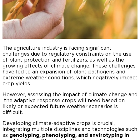
The agriculture industry is facing significant
challenges due to regulatory constraints on the use
of plant protection and fertilizers, as well as the
growing effects of climate change. These challenges
have led to an expansion of plant pathogens and
extreme weather conditions, which negatively impact
crop yields.
However, assessing the impact of climate change and
the adaptive response crops will need based on
likely or expected future weather scenarios is
difficult.
Developing climate-adaptive crops is crucial,
integrating multiple disciplines and technologies such
as
genotyping, phenotyping, and envirotyping in