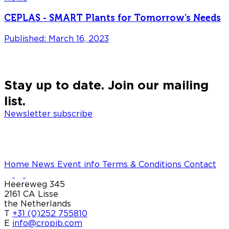
CEPLAS - SMART Plants for Tomorrow’s Needs
Published: March 16, 2023
P
Stay up to date. Join our mailing
list.
Newsletter subscribe
Home
News
Event info
Terms & Conditions
Contact
Heereweg 345
2161 CA Lisse
the Netherlands
T
+31 (0)252 755810
E
info@cropib.com