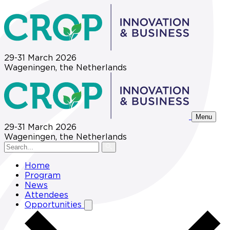
29-31 March 2026
Wageningen, the Netherlands
Menu
29-31 March 2026
Wageningen, the Netherlands
Home
Program
News
Attendees
Opportunities