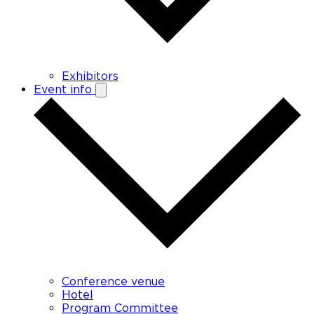
Exhibitors
Event info
Conference venue
Hotel
Program Committee