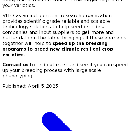
your varieties.
VITO, as an independent research organization,
provides scientific grade reliable and scalable
technology solutions to help seed breeding
companies and input suppliers to get more and
better data on the table, bringing all these elements
together will help to
speed up the breeding
programs to breed new climate resilient crop
varieties.
Contact us
to find out more and see if you can speed
up your breeding process with large scale
phenotyping.
Published: April 5, 2023