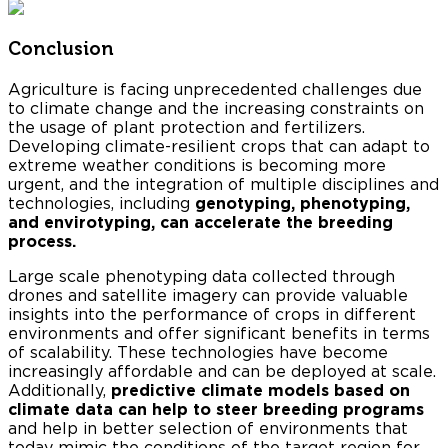
Conclusion
Agriculture is facing unprecedented challenges due
to climate change and the increasing constraints on
the usage of plant protection and fertilizers.
Developing climate-resilient crops that can adapt to
extreme weather conditions is becoming more
urgent, and the integration of multiple disciplines and
technologies, including
genotyping, phenotyping,
and envirotyping, can accelerate the breeding
process.
Large scale phenotyping data collected through
drones and satellite imagery can provide valuable
insights into the performance of crops in different
environments and offer significant benefits in terms
of scalability. These technologies have become
increasingly affordable and can be deployed at scale.
Additionally,
predictive climate models based on
climate data can help to steer breeding programs
and help in better selection of environments that
today mimic the conditions of the target region for