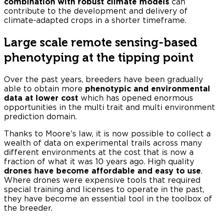
combination with robust climate models
can
contribute to the development and delivery of
climate-adapted crops in a shorter timeframe.
Large scale remote sensing-based
phenotyping at the tipping point
Over the past years, breeders have been gradually
able to obtain more
phenotypic and environmental
data at lower cost
which has opened enormous
opportunities in the multi trait and multi environment
prediction domain.
Thanks to Moore’s law, it is now possible to collect a
wealth of data on experimental trails across many
different environments at the cost that is now a
fraction of what it was 10 years ago. High quality
drones have become affordable and easy to use
.
Where drones were expensive tools that required
special training and licenses to operate in the past,
they have become an essential tool in the toolbox of
the breeder.