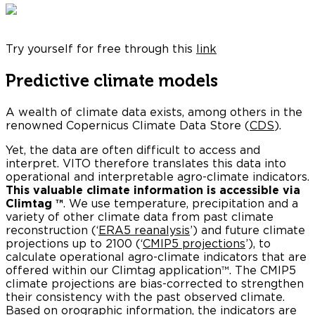
Try yourself for free through this
link
Predictive climate models
A wealth of climate data exists, among others in the
renowned Copernicus Climate Data Store (
CDS
).
Yet, the data are often difficult to access and
interpret. VITO therefore translates this data into
operational and interpretable agro-climate indicators.
This valuable
climate information is accessible via
Climtag ™
. We use temperature, precipitation and a
variety of other climate data from past climate
reconstruction (‘
ERA5 reanalysis
’) and future climate
projections up to 2100 (‘
CMIP5 projections
’), to
calculate operational agro-climate indicators that are
offered within our Climtag application™. The CMIP5
climate projections are bias-corrected to strengthen
their consistency with the past observed climate.
Based on orographic information, the indicators are