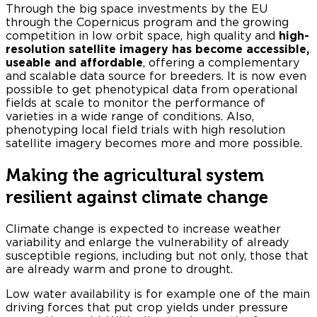
Through the big space investments by the EU
through the Copernicus program and the growing
competition in low orbit space, high quality and
high-
resolution satellite imagery has become accessible,
useable and affordable
, offering a complementary
and scalable data source for breeders. It is now even
possible to get phenotypical data from operational
fields at scale to monitor the performance of
varieties in a wide range of conditions. Also,
phenotyping local field trials with high resolution
satellite imagery becomes more and more possible.
Making the agricultural system
resilient against climate change
Climate change is expected to increase weather
variability and enlarge the vulnerability of already
susceptible regions, including but not only, those that
are already warm and prone to drought.
Low water availability is for example one of the main
driving forces that put crop yields under pressure