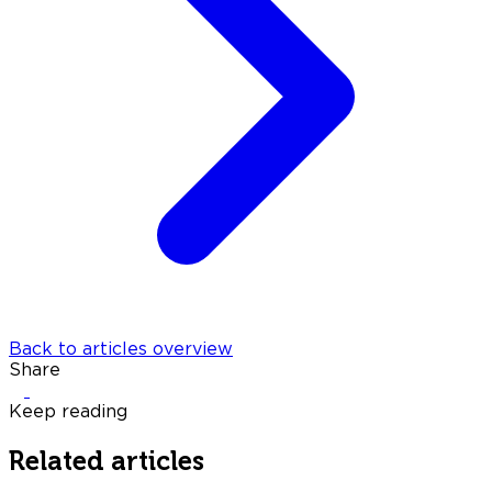
Back to articles overview
Share
Keep reading
Related articles