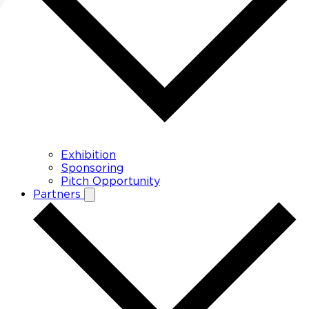
Exhibition
Sponsoring
Pitch Opportunity
Partners