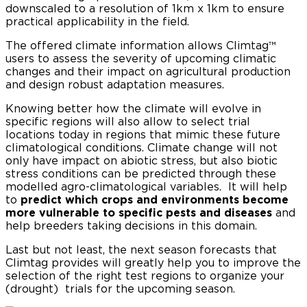
downscaled to a resolution of 1km x 1km to ensure
practical applicability in the field.
The offered climate information allows Climtag™
users to assess the severity of upcoming climatic
changes and their impact on agricultural production
and design robust adaptation measures.
Knowing better how the climate will evolve in
specific regions will also allow to select trial
locations today in regions that mimic these future
climatological conditions. Climate change will not
only have impact on abiotic stress, but also biotic
stress conditions can be predicted through these
modelled agro-climatological variables. It will help
to
predict which crops and environments become
more vulnerable to specific pests and diseases
and
help breeders taking decisions in this domain.
Last but not least, the next season forecasts that
Climtag provides will greatly help you to improve the
selection of the right test regions to organize your
(drought) trials for the upcoming season.