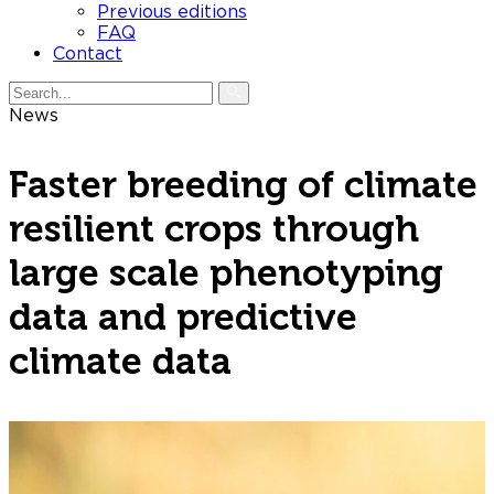
Previous editions
FAQ
Contact
News
Faster breeding of climate
resilient crops through
large scale phenotyping
data and predictive
climate data