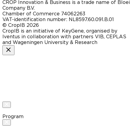
CROP Innovation & Business is a trade name of Bloei
Company B.V.
Chamber of Commerce 74062263
VAT-identification number: NL8597.60.091.B.01
© CropIB 2026
CropIB is an initiative of KeyGene, organised by
Iventus in collaboration with partners VIB, CEPLAS
and Wageningen University & Research
Program