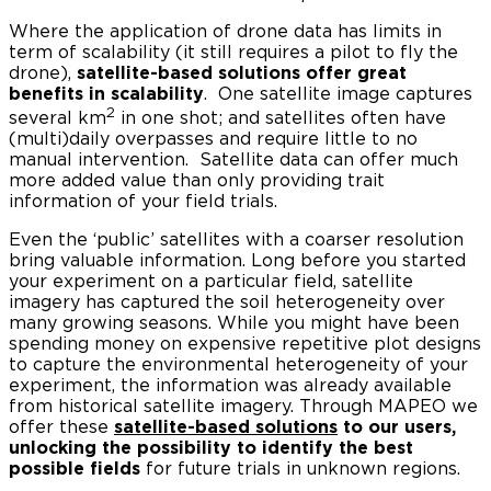
Where the application of drone data has limits in
term of scalability (it still requires a pilot to fly the
drone),
satellite-based solutions offer great
benefits in scalability
. One satellite image captures
2
several km
in one shot; and satellites often have
(multi)daily overpasses and require little to no
manual intervention. Satellite data can offer much
more added value than only providing trait
information of your field trials.
Even the ‘public’ satellites with a coarser resolution
bring valuable information. Long before you started
your experiment on a particular field, satellite
imagery has captured the soil heterogeneity over
many growing seasons. While you might have been
spending money on expensive repetitive plot designs
to capture the environmental heterogeneity of your
experiment, the information was already available
from historical satellite imagery. Through MAPEO we
offer these
satellite-based solutions
to our users,
unlocking the possibility to identify the best
possible fields
for future trials in unknown regions.