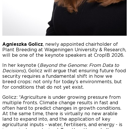
Agnieszka Golicz
, newly appointed chairholder of
Plant Breeding at Wageningen University & Research,
will be one of the keynote speakers at CropIB 2026.
In her keynote (
Beyond the Genome: From Data to
Decisions
), Golicz will argue that ensuring future food
security requires a fundamental shift in how we
breed crops: not only for today’s environments, but
for conditions that do not yet exist.
Golicz: “Agriculture is under growing pressure from
multiple fronts. Climate change results in fast and
often hard to predict changes in growth conditions.
At the same time, there is virtually no new arable
land to expand into, and the application of key
agricultural inputs - water, fertilisers, and energy - is