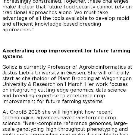
increasingly constrained. Together, these challenges
make it clear that future food security cannot rely on
traditional approaches alone. We must take
advantage of all the tools available to develop rapid
and efficient knowledge-based breeding
approaches."
Accelerating crop improvement for future farming
systems
Golicz is currently Professor of Agrobioinformatics at
Justus Liebig University in Giessen. She will officially
start as chairholder of Plant Breeding at Wageningen
University & Research on 1 March. Her work focuses
on integrating cutting-edge genomics, data science
and breeding expertise to accelerate crop
improvement for future farming systems.
At CropIB 2026 she will highlight how recent
technological advances have transformed crop
science. “Near-complete reference genomes, large-
scale genotyping, high-throughput phenotyping and
multi-omic approaches now make it possible to link