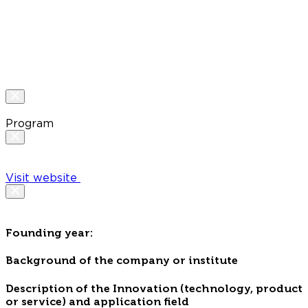
Program
Visit website
Founding year:
Background of the company or institute
Description of the Innovation (technology, product
or service) and application field