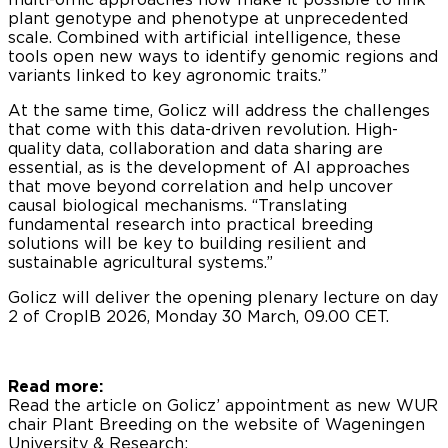
plant genotype and phenotype at unprecedented
scale. Combined with artificial intelligence, these
tools open new ways to identify genomic regions and
variants linked to key agronomic traits.”
At the same time, Golicz will address the challenges
that come with this data-driven revolution. High-
quality data, collaboration and data sharing are
essential, as is the development of AI approaches
that move beyond correlation and help uncover
causal biological mechanisms. “Translating
fundamental research into practical breeding
solutions will be key to building resilient and
sustainable agricultural systems.”
Golicz will deliver the opening plenary lecture on day
2 of CropIB 2026, Monday 30 March, 09.00 CET.
Read more:
Read the article on Golicz’ appointment as new WUR
chair Plant Breeding on the website of Wageningen
University & Research: