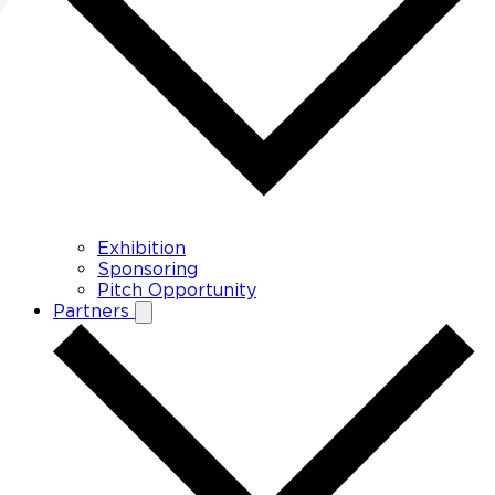
Exhibition
Sponsoring
Pitch Opportunity
Partners