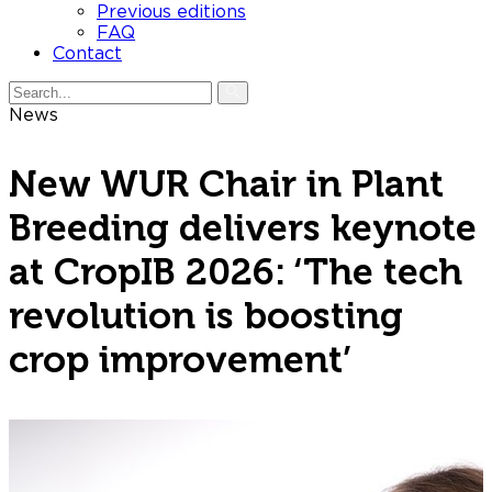
Previous editions
FAQ
Contact
News
New WUR Chair in Plant
Breeding delivers keynote
at CropIB 2026: ‘The tech
revolution is boosting
crop improvement’