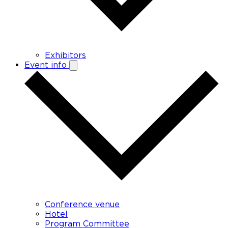
Exhibitors
Event info
Conference venue
Hotel
Program Committee