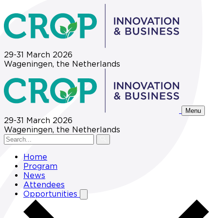
29-31 March 2026
Wageningen, the Netherlands
Menu
29-31 March 2026
Wageningen, the Netherlands
Home
Program
News
Attendees
Opportunities