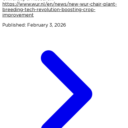
https://www.wur.nl/en/news/new-wur-chair-plant-
breeding-tech-revolution-boosting-crop-
improvement
Published: February 3, 2026