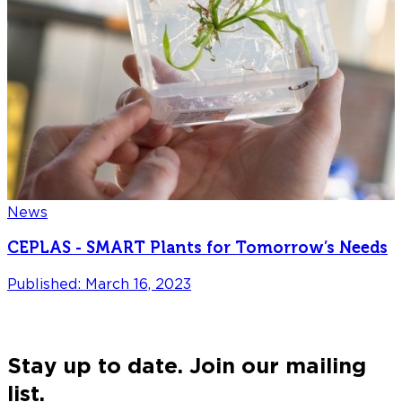
News
CEPLAS - SMART Plants for Tomorrow’s Needs
Published: March 16, 2023
P
Stay up to date. Join our mailing
list.