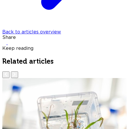
Back to articles overview
Share
Keep reading
Related articles