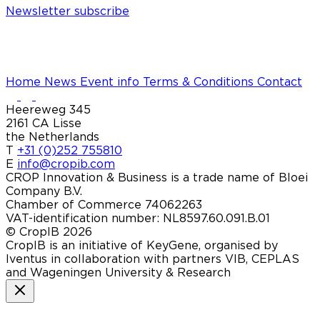
Newsletter subscribe
Home
News
Event info
Terms & Conditions
Contact
Heereweg 345
2161 CA Lisse
the Netherlands
T
+31 (0)252 755810
E
info@cropib.com
CROP Innovation & Business is a trade name of Bloei
Company B.V.
Chamber of Commerce 74062263
VAT-identification number: NL8597.60.091.B.01
© CropIB 2026
CropIB is an initiative of KeyGene, organised by
Iventus in collaboration with partners VIB, CEPLAS
and Wageningen University & Research