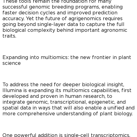
These tools remain the foundation for many
successful genomic breeding programs, enabling
faster decision cycles and improved prediction
accuracy. Yet the future of agrigenomics requires
going beyond single-layer data to capture the full
biological complexity behind important agronomic
traits.
Expanding into multiomics: the new frontier in plant
science
To address the need for deeper biological insight,
Illumina is expanding its multiomics capabilities, first
developed and proven in human research, to
integrate genomic, transcriptional, epigenetic, and
spatial data in ways that will also enable a unified and
more comprehensive understanding of plant biology.
One powerful addition is single‑cell transcriptomics,