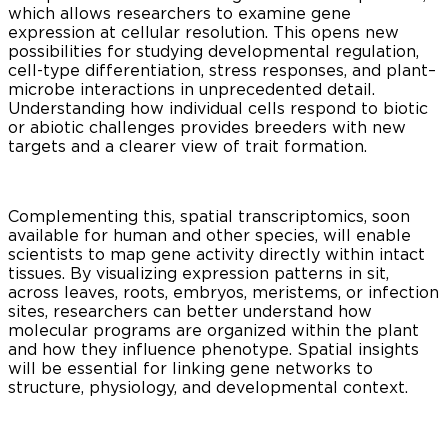
which allows researchers to examine gene
expression at cellular resolution. This opens new
possibilities for studying developmental regulation,
cell-type differentiation, stress responses, and plant–
microbe interactions in unprecedented detail.
Understanding how individual cells respond to biotic
or abiotic challenges provides breeders with new
targets and a clearer view of trait formation.
Complementing this, spatial transcriptomics, soon
available for human and other species, will enable
scientists to map gene activity directly within intact
tissues. By visualizing expression patterns in sit,
across leaves, roots, embryos, meristems, or infection
sites, researchers can better understand how
molecular programs are organized within the plant
and how they influence phenotype. Spatial insights
will be essential for linking gene networks to
structure, physiology, and developmental context.