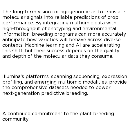
The long-term vision for agrigenomics is to translate
molecular signals into reliable predictions of crop
performance. By integrating multiomic data with
high‑throughput phenotyping and environmental
information, breeding programs can more accurately
anticipate how varieties will behave across diverse
contexts. Machine learning and AI are accelerating
this shift, but their success depends on the quality
and depth of the molecular data they consume.
Illumina’s platforms, spanning sequencing, expression
profiling, and emerging multiomic modalities, provide
the comprehensive datasets needed to power
next‑generation predictive breeding.
A continued commitment to the plant breeding
community