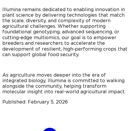
Illumina remains dedicated to enabling innovation in
plant science by delivering technologies that match
the scale, diversity, and complexity of modern
agricultural challenges. Whether supporting
foundational genotyping, advanced sequencing, or
cutting‑edge multiomics, our goal is to empower
breeders and researchers to accelerate the
development of resilient, high‑performing crops that
can support global food security.
As agriculture moves deeper into the era of
integrated biology, Illumina is committed to walking
alongside the community, helping transform
molecular insight into real-world agricultural impact.
Published: February 5, 2026