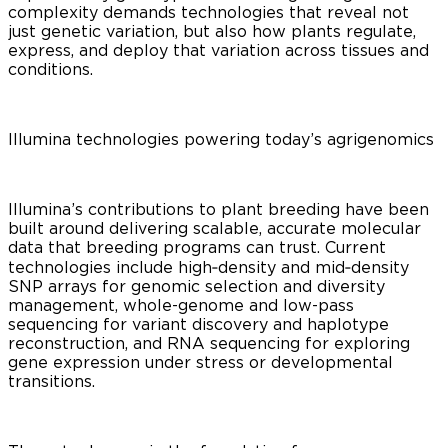
complexity demands technologies that reveal not
just genetic variation, but also how plants regulate,
express, and deploy that variation across tissues and
conditions.
Illumina technologies powering today’s agrigenomics
Illumina’s contributions to plant breeding have been
built around delivering scalable, accurate molecular
data that breeding programs can trust. Current
technologies include high‑density and mid‑density
SNP arrays for genomic selection and diversity
management, whole-genome and low-pass
sequencing for variant discovery and haplotype
reconstruction, and RNA sequencing for exploring
gene expression under stress or developmental
transitions.