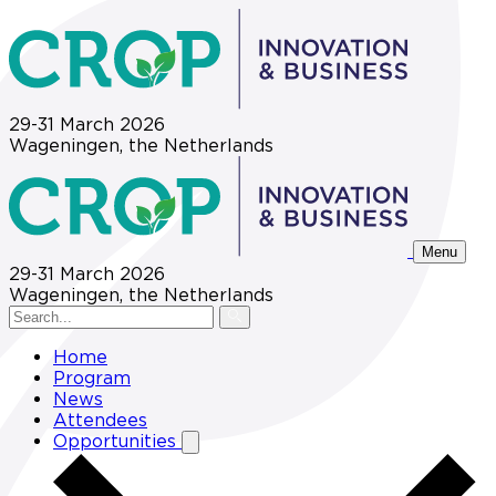
29-31 March 2026
Wageningen, the Netherlands
Menu
29-31 March 2026
Wageningen, the Netherlands
Home
Program
News
Attendees
Opportunities