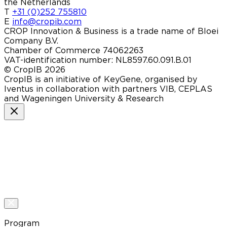
the Netherlands
T
+31 (0)252 755810
E
info@cropib.com
CROP Innovation & Business is a trade name of Bloei
Company B.V.
Chamber of Commerce 74062263
VAT-identification number: NL8597.60.091.B.01
© CropIB 2026
CropIB is an initiative of KeyGene, organised by
Iventus in collaboration with partners VIB, CEPLAS
and Wageningen University & Research
Program