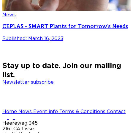
News
CEPLAS - SMART Plants for Tomorrow’s Needs
Published: March 16, 2023
P
Stay up to date. Join our mailing
list.
Newsletter subscribe
Home
News
Event info
Terms & Conditions
Contact
Heereweg 345
2161 CA Lisse