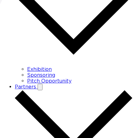
Exhibition
Sponsoring
Pitch Opportunity
Partners