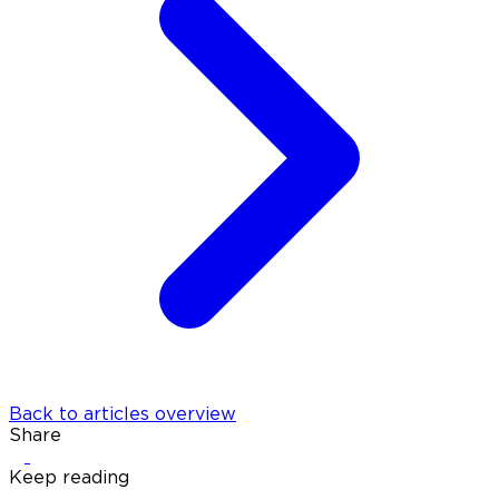
Back to articles overview
Share
Keep reading