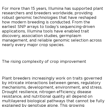
For more than 15 years, Illumina has supported plant
researchers and breeders worldwide, providing
robust genomic technologies that have reshaped
how modern breeding is conducted. From the
earliest SNP arrays to today’s sequencing-driven
applications, Illumina tools have enabled trait
discovery, association studies, germplasm
management, and reliable genomic selection across
nearly every major crop species.
The rising complexity of crop improvement
Plant breeders increasingly work on traits governed
by intricate interactions between genes, regulatory
mechanisms, development, environment, and stress.
Drought resilience, nitrogen efficiency, disease
resistance, and nutritional quality all depend on
multilayered biological pathways that cannot be fully
explained by genotype alone. This growing