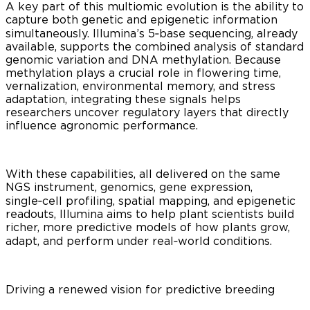
A key part of this multiomic evolution is the ability to
capture both genetic and epigenetic information
simultaneously. Illumina’s 5‑base sequencing, already
available, supports the combined analysis of standard
genomic variation and DNA methylation. Because
methylation plays a crucial role in flowering time,
vernalization, environmental memory, and stress
adaptation, integrating these signals helps
researchers uncover regulatory layers that directly
influence agronomic performance.
With these capabilities, all delivered on the same
NGS instrument, genomics, gene expression,
single‑cell profiling, spatial mapping, and epigenetic
readouts, Illumina aims to help plant scientists build
richer, more predictive models of how plants grow,
adapt, and perform under real‑world conditions.
Driving a renewed vision for predictive breeding