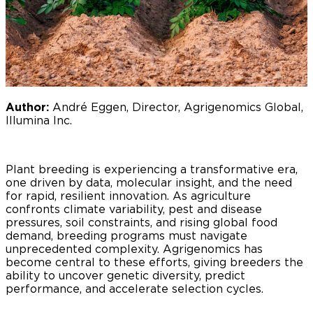
Author:
André Eggen, Director, Agrigenomics Global,
Illumina Inc.
Plant breeding is experiencing a transformative era,
one driven by data, molecular insight, and the need
for rapid, resilient innovation. As agriculture
confronts climate variability, pest and disease
pressures, soil constraints, and rising global food
demand, breeding programs must navigate
unprecedented complexity. Agrigenomics has
become central to these efforts, giving breeders the
ability to uncover genetic diversity, predict
performance, and accelerate selection cycles.