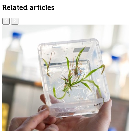
Related articles