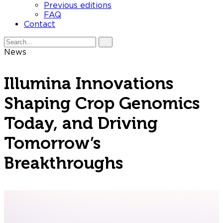
Previous editions
FAQ
Contact
News
Illumina Innovations
Shaping Crop Genomics
Today, and Driving
Tomorrow’s
Breakthroughs