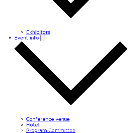
Exhibitors
Event info
Conference venue
Hotel
Program Committee